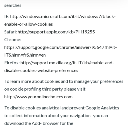
searches:
IE:
http://windows.microsoft.com/it-it/windows7/block-
enable-or-allow-cookies
Safari:
http://support.apple.com/kb/PH19255
Chrome:
https://support.google.com/chrome/answer/95647?hl=it-
IT&hlrm=fr&hlrm=en
Firefox:
http://support.mozilla.org/it-IT/kb/enable-and-
disable-cookies-website-preferences
To learn more about cookies and to manage your preferences
on cookie profiling third party please visit
http://www.youronlinechoices.com
.
To disable cookies analytical and prevent Google Analytics
to collect information about your navigation , you can
download the Add- browser for the