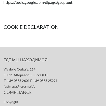
https://tools.google.com/dlpage/gaoptout
.
COOKIE DECLARATION
ГДЕ МЫ НАХОДИМСЯ
Via delle Cerbaie, 114
55011 Altopascio – Lucca (IT)
T. +39 0583 2601 F. +39 0583 25291
fapimspa@legalmail.it
COMPLIANCE
Copyright