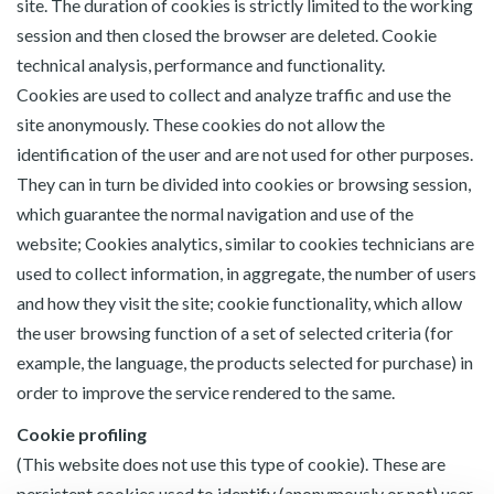
site. The duration of cookies is strictly limited to the working
session and then closed the browser are deleted. Cookie
technical analysis, performance and functionality.
Cookies are used to collect and analyze traffic and use the
site anonymously. These cookies do not allow the
identification of the user and are not used for other purposes.
They can in turn be divided into cookies or browsing session,
which guarantee the normal navigation and use of the
website; Cookies analytics, similar to cookies technicians are
used to collect information, in aggregate, the number of users
and how they visit the site; cookie functionality, which allow
the user browsing function of a set of selected criteria (for
example, the language, the products selected for purchase) in
order to improve the service rendered to the same.
Cookie profiling
(This website does not use this type of cookie). These are
persistent cookies used to identify (anonymously or not) user