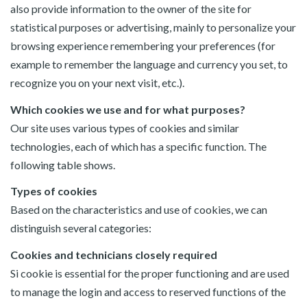
also provide information to the owner of the site for
statistical purposes or advertising, mainly to personalize your
browsing experience remembering your preferences (for
example to remember the language and currency you set, to
recognize you on your next visit, etc.).
Which cookies we use and for what purposes?
Our site uses various types of cookies and similar
technologies, each of which has a specific function. The
following table shows.
Types of cookies
Based on the characteristics and use of cookies, we can
distinguish several categories:
Cookies and technicians closely required
Si cookie is essential for the proper functioning and are used
to manage the login and access to reserved functions of the