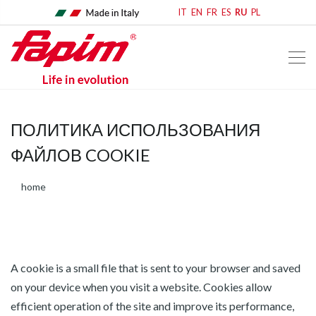
IT
EN
FR
ES
RU
PL
ПОЛИТИКА ИСПОЛЬЗОВАНИЯ
ФАЙЛОВ COOKIE
home
A cookie is a small file that is sent to your browser and saved
on your device when you visit a website. Cookies allow
efficient operation of the site and improve its performance,