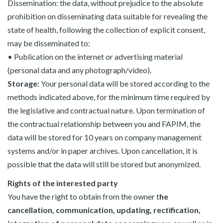
Dissemination: the data, without prejudice to the absolute
prohibition on disseminating data suitable for revealing the
state of health, following the collection of explicit consent,
may be disseminated to:
• Publication on the internet or advertising material
(personal data and any photograph/video).
Storage:
Your personal data will be stored according to the
methods indicated above, for the minimum time required by
the legislative and contractual nature. Upon termination of
the contractual relationship between you and FAPIM, the
data will be stored for 10 years on company management
systems and/or in paper archives. Upon cancellation, it is
possible that the data will still be stored but anonymized.
Rights of the interested party
You have the right to obtain from the owner t
he
cancellation, communication, updating, rectification,