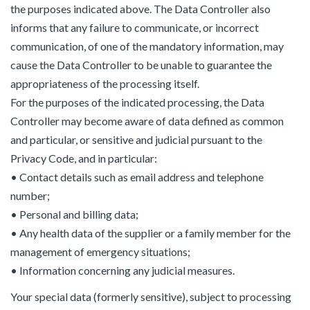
the purposes indicated above. The Data Controller also
informs that any failure to communicate, or incorrect
communication, of one of the mandatory information, may
cause the Data Controller to be unable to guarantee the
appropriateness of the processing itself.
For the purposes of the indicated processing, the Data
Controller may become aware of data defined as common
and particular, or sensitive and judicial pursuant to the
Privacy Code, and in particular:
• Contact details such as email address and telephone
number;
• Personal and billing data;
• Any health data of the supplier or a family member for the
management of emergency situations;
• Information concerning any judicial measures.
Your special data (formerly sensitive), subject to processing