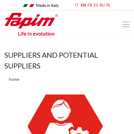
IT
EN
FR
ES
RU
PL
SUPPLIERS AND POTENTIAL
SUPPLIERS
home