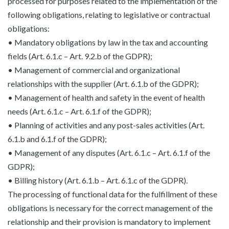
processed for purposes related to the implementation of the
following obligations, relating to legislative or contractual
obligations:
• Mandatory obligations by law in the tax and accounting
fields (Art. 6.1.c – Art. 9.2.b of the GDPR);
• Management of commercial and organizational
relationships with the supplier (Art. 6.1.b of the GDPR);
• Management of health and safety in the event of health
needs (Art. 6.1.c – Art. 6.1.f of the GDPR);
• Planning of activities and any post-sales activities (Art.
6.1.b and 6.1.f of the GDPR);
• Management of any disputes (Art. 6.1.c – Art. 6.1.f of the
GDPR);
• Billing history (Art. 6.1.b – Art. 6.1.c of the GDPR).
The processing of functional data for the fulfillment of these
obligations is necessary for the correct management of the
relationship and their provision is mandatory to implement