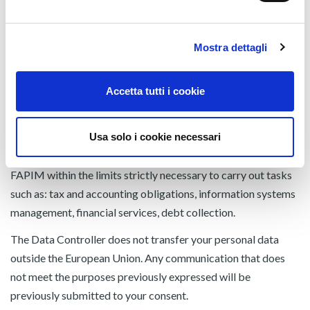
• External sales agents;
• Consultants and freelancers, including in associated form;
• Freight forwarders, transporters, post offices, logistics
Mostra dettagli
companies;
• Entities that manage the delivery service of ordinary and
Accetta tutti i cookie
commercial correspondence;
• to other parties (companies and consultants appointed as
Usa solo i cookie necessari
responsible for this purpose) who provide services for
purposes ancillary to the relationship between you and
FAPIM within the limits strictly necessary to carry out tasks
such as: tax and accounting obligations, information systems
management, financial services, debt collection.
The Data Controller does not transfer your personal data
outside the European Union. Any communication that does
not meet the purposes previously expressed will be
previously submitted to your consent.