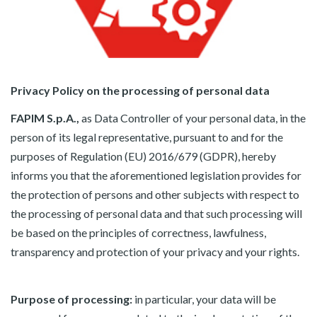
Privacy Policy on the processing of personal data
FAPIM S.p.A.,
as Data Controller of your personal data, in the
person of its legal representative, pursuant to and for the
purposes of Regulation (EU) 2016/679 (GDPR), hereby
informs you that the aforementioned legislation provides for
the protection of persons and other subjects with respect to
the processing of personal data and that such processing will
be based on the principles of correctness, lawfulness,
transparency and protection of your privacy and your rights.
Purpose of processing:
in particular, your data will be