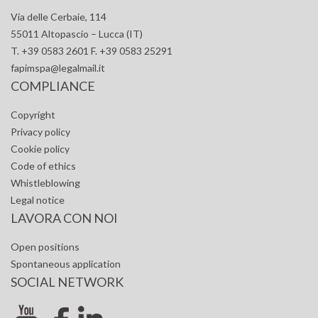
Via delle Cerbaie, 114
55011 Altopascio – Lucca (IT)
T. +39 0583 2601 F. +39 0583 25291
fapimspa@legalmail.it
COMPLIANCE
Copyright
Privacy policy
Cookie policy
Code of ethics
Whistleblowing
Legal notice
LAVORA CON NOI
Open positions
Spontaneous application
SOCIAL NETWORK