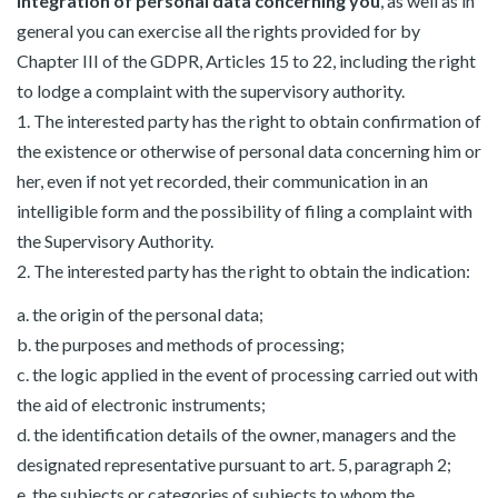
integration of personal data concerning you
, as well as in
general you can exercise all the rights provided for by
Chapter III of the GDPR, Articles 15 to 22, including the right
to lodge a complaint with the supervisory authority.
1. The interested party has the right to obtain confirmation of
the existence or otherwise of personal data concerning him or
her, even if not yet recorded, their communication in an
intelligible form and the possibility of filing a complaint with
the Supervisory Authority.
2. The interested party has the right to obtain the indication:
a. the origin of the personal data;
b. the purposes and methods of processing;
c. the logic applied in the event of processing carried out with
the aid of electronic instruments;
d. the identification details of the owner, managers and the
designated representative pursuant to art. 5, paragraph 2;
e. the subjects or categories of subjects to whom the