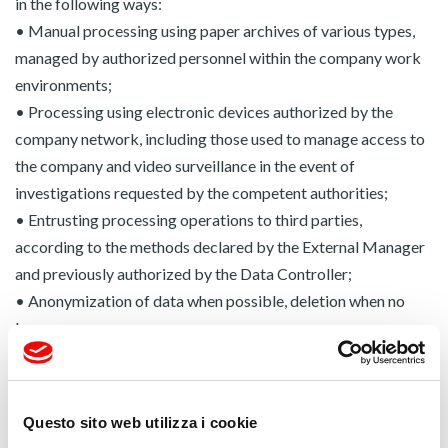
in the following ways:
• Manual processing using paper archives of various types,
managed by authorized personnel within the company work
environments;
• Processing using electronic devices authorized by the
company network, including those used to manage access to
the company and video surveillance in the event of
investigations requested by the competent authorities;
• Entrusting processing operations to third parties,
according to the methods declared by the External Manager
and previously authorized by the Data Controller;
• Anonymization of data when possible, deletion when no
longer necessary.
All processing takes place in compliance with the methods
set out in Chapter II of Regulation (EU) 2016/679.
Communication:
your data will be stored at our
Questo sito web utilizza i cookie
headquarters and will be communicated exclusively to the