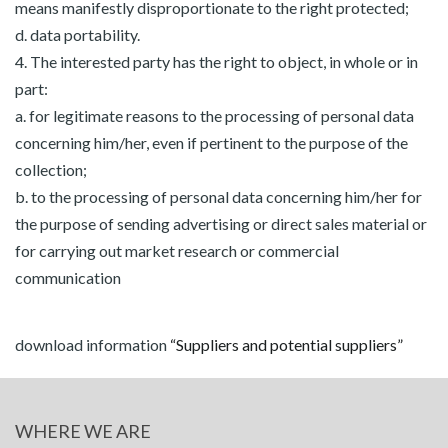
means manifestly disproportionate to the right protected;
d. data portability.
4. The interested party has the right to object, in whole or in
part:
a. for legitimate reasons to the processing of personal data
concerning him/her, even if pertinent to the purpose of the
collection;
b. to the processing of personal data concerning him/her for
the purpose of sending advertising or direct sales material or
for carrying out market research or commercial
communication
download information
“Suppliers and potential suppliers”
WHERE WE ARE