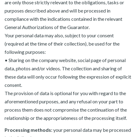
are only those strictly relevant to the obligations, tasks or
purposes described above and will be processed in
compliance with the indications contained in the relevant
General Authorizations of the Guarantor.
Your personal data may also, subject to your consent
(required at the time of their collection), be used for the
following purposes:
• Sharing on the company website, social page of personal
data, photos and/or videos. The collection and sharing of
these data will only occur following the expression of explicit
consent.
The provision of data is optional for you with regard to the
aforementioned purposes, and any refusal on your part to
process them does not compromise the continuation of the
relationship or the appropriateness of the processing itself.
Processing methods:
your personal data may be processed