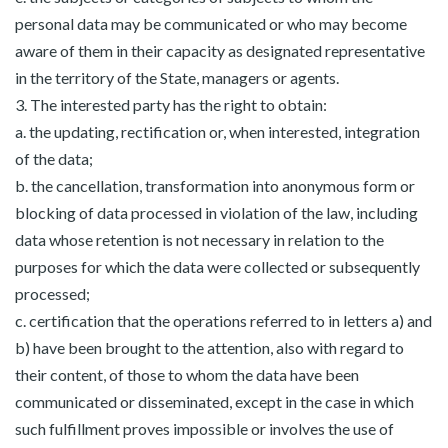
personal data may be communicated or who may become
aware of them in their capacity as designated representative
in the territory of the State, managers or agents.
3. The interested party has the right to obtain:
a. the updating, rectification or, when interested, integration
of the data;
b. the cancellation, transformation into anonymous form or
blocking of data processed in violation of the law, including
data whose retention is not necessary in relation to the
purposes for which the data were collected or subsequently
processed;
c. certification that the operations referred to in letters a) and
b) have been brought to the attention, also with regard to
their content, of those to whom the data have been
communicated or disseminated, except in the case in which
such fulfillment proves impossible or involves the use of