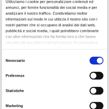
Utilizziamo i cookie per personalizzare contenuti ed
competent subjects for the performance of the services
annunci, per fornire funzionalità dei social media e per
necessary for the correct management of the relationship,
analizzare il nostro traffico. Condividiamo inoltre
informazioni sul modo in cui utilizza il nostro sito con i
with a guarantee of protection of the rights of the interested
nostri partner che si occupano di analisi dei dati web,
party.
pubblicità e social media, i quali potrebbero combinarle
Your data will be processed only by personnel expressly
con altre informazioni che ha fornito loro o che hanno
authorized by the Data Controller and, in particular, by the
raccolto dal suo utilizzo dei loro servizi. Acconsenta ai
following categories of persons in charge:
nostri cookie se continua ad utilizzare il nostro sito web.
• Management and secretariat;
Selezione
• Department/office managers;
Necessario
del
• Administrative, HR, purchasing, shipping, IT, production
consenso
management staff;
Preferenze
• other employees within the limits of the assignments
received and as provided for by company procedures.
Statistiche
Your data may be communicated to third parties, in particular
to:
• Banks and credit institutions;
Marketing