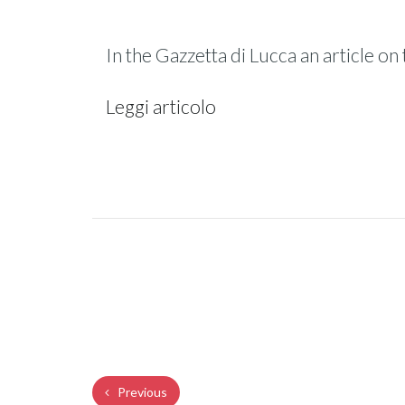
In the Gazzetta di Lucca an article 
Leggi articolo
Previous