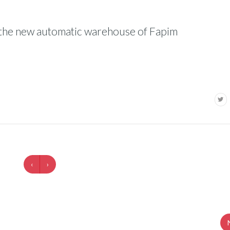
on the new automatic warehouse of Fapim
‹
›