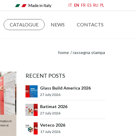
IT
EN
FR
ES
RU
PL
CATALOGUE
NEWS
CONTACTS
home
rassegna stampa
RECENT POSTS
Glass Build America 2026
27 July 2026
Batimat 2026
27 July 2026
Veteco 2026
17 July 2026