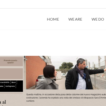
HOME
WE ARE
WE DO