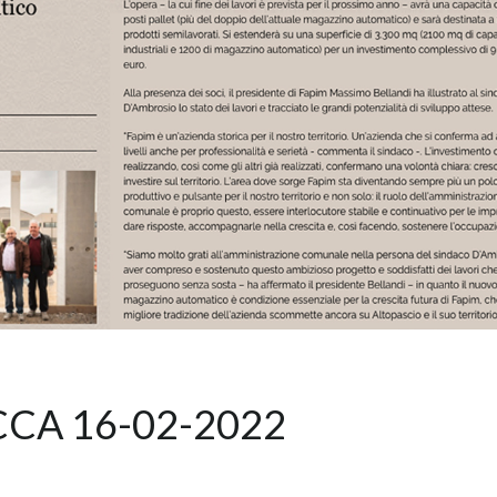
CCA 16-02-2022