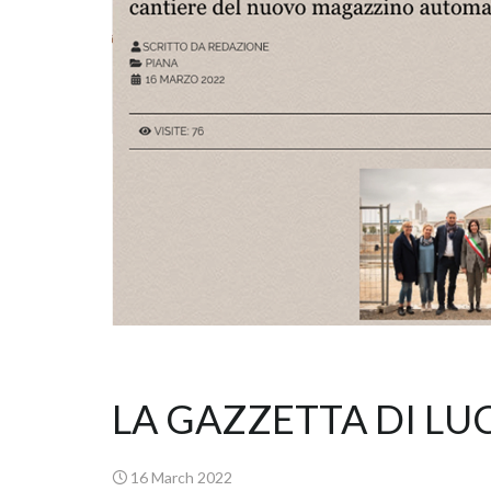
LA GAZZETTA DI LU
16 March 2022