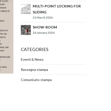
MULTI-POINT LOCKING FOR
SLIDING
31 March 2026
SHOW-ROOM
26 January 2026
CATEGORIES
Eventi & News
Rassegna stampa
Comunicato stampa