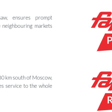
saw, ensures prompt
e neighbouring markets
 80 km south of Moscow,
es service to the whole