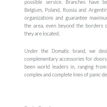
possible service. Branches have b
Belgium, Poland, Russia and Argentin
organizations and guarantee maximu
the area, even beyond the borders 
they are located.
Under the Domatic brand, we desi
complementary accessories for doors,
been world leaders in, ranging fro
complex and complete lines of panic de