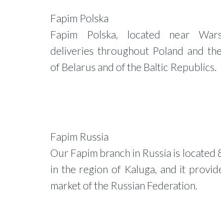
Fapim Polska
Fapim Polska, located near War
deliveries throughout Poland and th
of Belarus and of the Baltic Republics.
Fapim Russia
Our Fapim branch in Russia is located
in the region of Kaluga, and it provid
market of the Russian Federation.