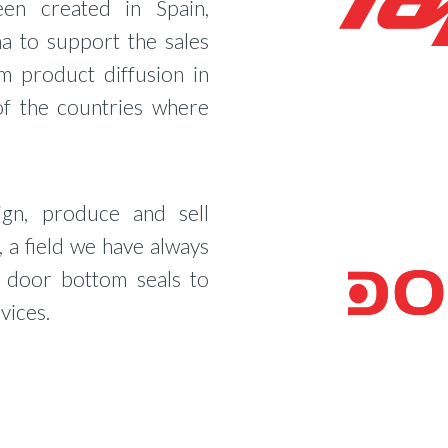
een created in Spain,
a to support the sales
m product diffusion in
of the countries where
gn, produce and sell
 a field we have always
m door bottom seals to
vices.