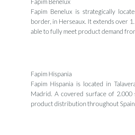
Fapim Benelux
Fapim Benelux is strategically locat
border, in Herseaux. It extends over 1.
able to fully meet product demand from
Fapim Hispania
Fapim Hispania is located in Talaver
Madrid. A covered surface of 2.000 s
product distribution throughout Spain