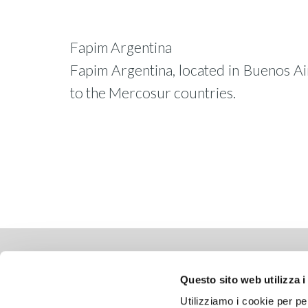
Fapim Argentina
Fapim Argentina, located in Buenos Air
to the Mercosur countries.
WHERE WE ARE
COMP
Questo sito web utilizza i
Via delle Cerbaie, 114
Copyrig
Utilizziamo i cookie per pe