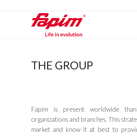
THE GROUP
Fapim is present worldwide than
organizations and branches. This strate
market and know it at best to prov