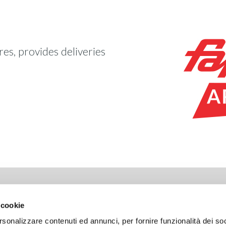
es, provides deliveries
LIANCE
LAVORA CON NOI
 cookie
ht
Open positions
rsonalizzare contenuti ed annunci, per fornire funzionalità dei so