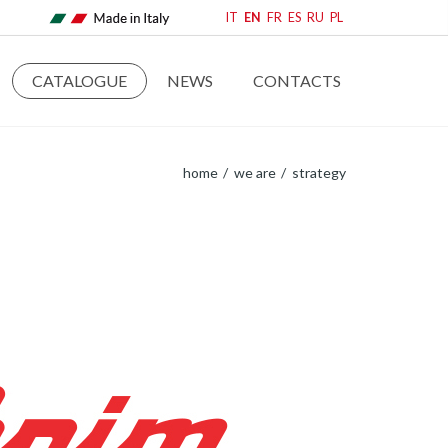
IT
EN
FR
ES
RU
PL
CATALOGUE
NEWS
CONTACTS
home
we are
strategy