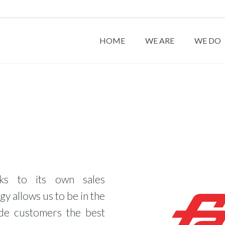
HOME
WE ARE
WE DO
ks to its own sales
gy allows us to be in the
ide customers the best