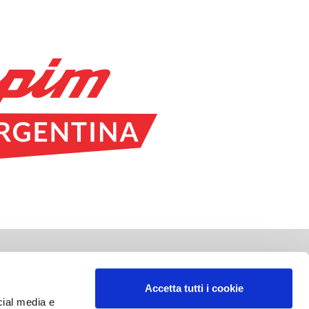
SOCIAL NETWORK
Accetta tutti i cookie
cial media e