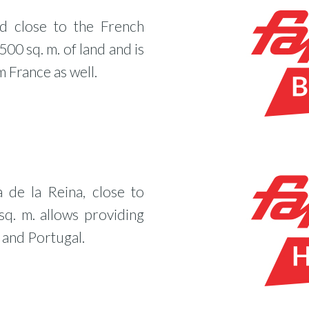
ed close to the French
500 sq. m. of land and is
 France as well.
a de la Reina, close to
q. m. allows providing
 and Portugal.